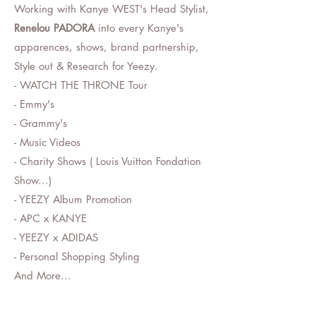
Working with Kanye WEST's Head Stylist,
Renelou PADORA
into every Kanye's
apparences, shows, brand partnership,
Style out & Research for Yeezy.
- WATCH THE THRONE Tour
- Emmy's
- Grammy's
- Music Videos
- Charity Shows ( Louis Vuitton Fondation
Show...)
- YEEZY Album Promotion
- APC x KANYE
- YEEZY x ADIDAS
- Personal Shopping Styling
And More...