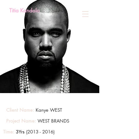
Titia Kandolo
Client Name:
Kanye WEST
Project Name:
WEST BRANDS
Time:
3Yrs
(2013 - 2016)