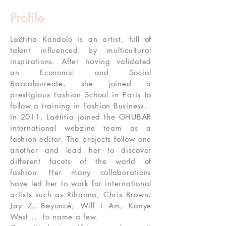
Profile
Laëtitia Kandolo is an artist, full of
talent influenced by multicultural
inspirations. After having validated
an Economic and Social
Baccalaureate, she joined a
prestigious Fashion School in Paris to
follow a training in Fashion Business.
In 2011, Laëtitia joined the GHUBAR
international webzine team as a
fashion editor. The projects follow one
another and lead her to discover
different facets of the world of
fashion. Her many collaborations
have led her to work for international
artists such as Rihanna, Chris Brown,
Jay Z, Beyoncé, Will I Am, Kanye
West ... to name a few.