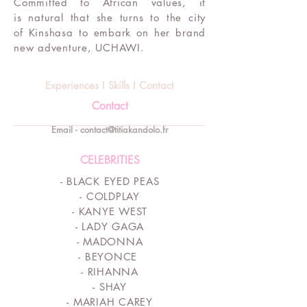
Committed to African values, it
is natural that she turns to the city
of Kinshasa to embark on her brand
new adventure, UCHAWI.
Experiences I Skills I Contact
Contact
Email - contact@titiakandolo.fr
CELEBRITIES
- BLACK EYED PEAS
- COLDPLAY
-
KANYE WEST
- LADY GAGA
- MADONNA
- BEYONCE
- RIHANNA
- SHAY
- MARIAH CAREY