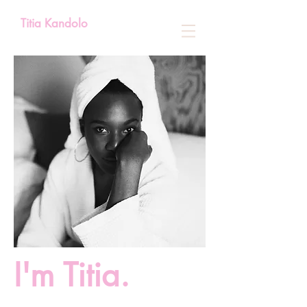
Titia Kandolo
I'm Titia.