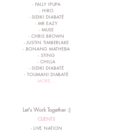
- FALLY IPUPA
- HIRO
- SIDIKI DIABATÉ
- MR EAZY
- MUSE
- CHRIS BROWN
- JUSTIN TIMBERLAKE
- BONANG MATHEBA
- STING
- CHILLA
- SIDIKI DIABATÉ
- TOUMANI DIABATÉ
MORE...
Let's Work Together :)
CLIENTS
- LIVE NATION