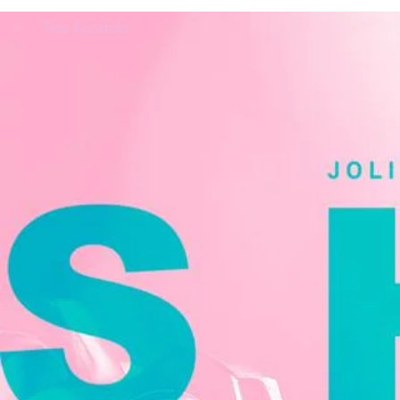
Titia Kandolo