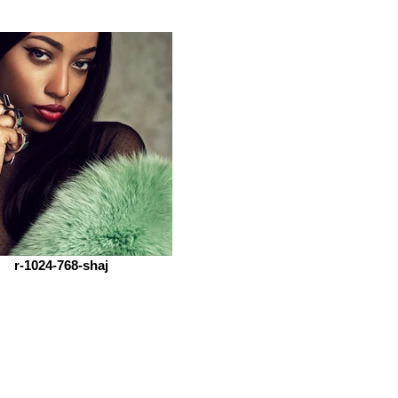
r-1024-768-shaj