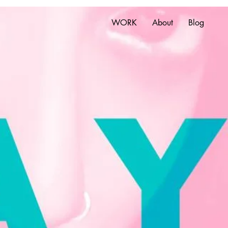
WORK
About
Blog