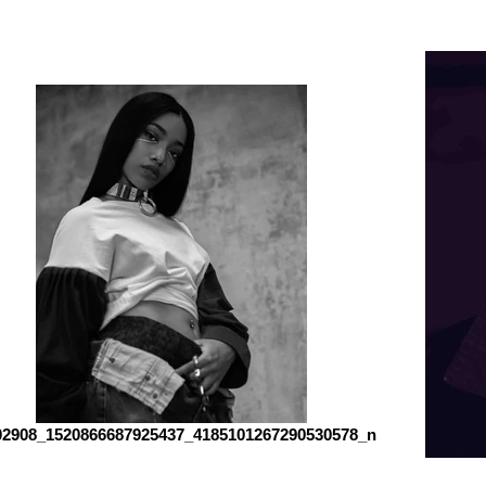
02908_1520866687925437_4185101267290530578_n