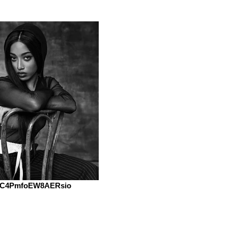
C4PmfoEW8AERsio