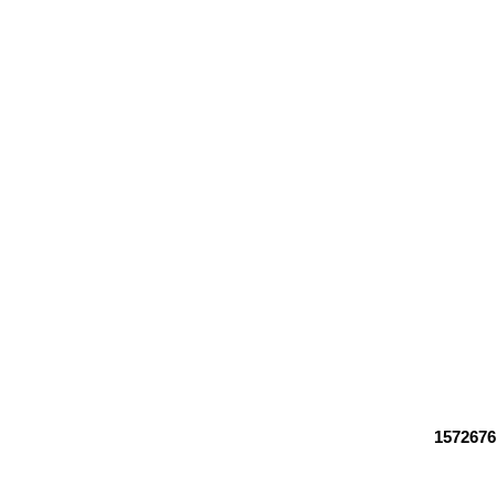
1572676