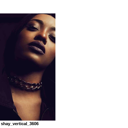
shay_vertical_3606