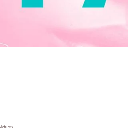
pictures