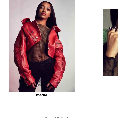
media