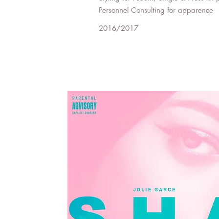
Personnel Consulting for apparence
2016/2017