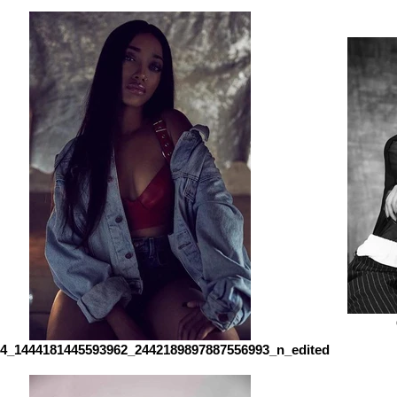
4_1444181445593962_2442189897887556993_n_edited