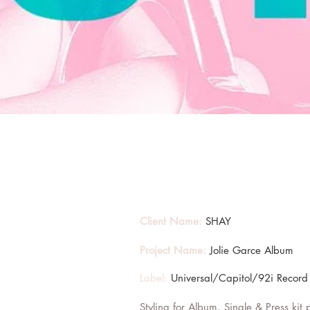
Client Name:
SHAY
Project Name:
Jolie Garce Album
Label:
Universal/Capitol/92i Record
Styling for Album, Single & Press kit 